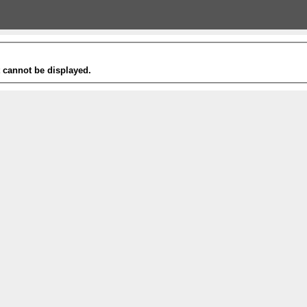
t cannot be displayed.